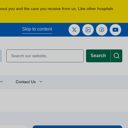
about you and the care you receive from us. Like other hospitals
Skip to content
Search
Contact Us
Plan Your Journey
Location Finder
Press and Media Enquiries