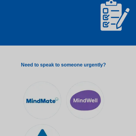
Need to speak to someone urgently?