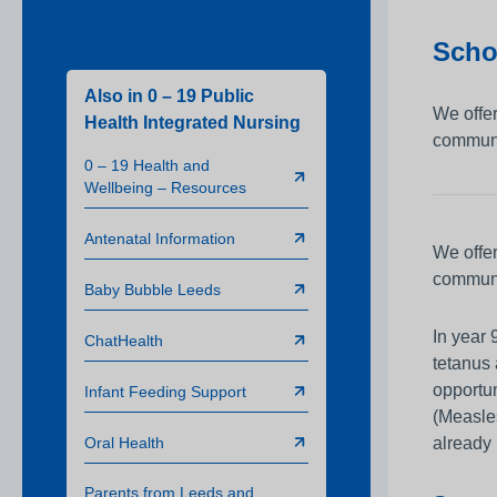
Infection Prevention 
Scho
Clinical and Medical
Training
Also in 0 – 19 Public
We offer
Health Integrated Nursing
Board of Directors
communit
0 – 19 Health and
Working in Partnersh
Wellbeing – Resources
Safeguarding Childre
Antenatal Information
Charity
We offer
communi
Sustainability
Baby Bubble Leeds
In year 
ChatHealth
tetanus
opportun
Infant Feeding Support
(Measles
Oral Health
already 
Parents from Leeds and