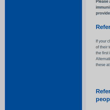
Please 
immunis
provide
Refer
If your 
of their
the firs
Alternat
these at
Refe
peop