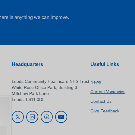
there is anything we can improve.
Headquarters
Useful Links
Leeds Community Healthcare NHS Trust
News
White Rose Office Park, Building 3
Current Vacancies
Millshaw Park Lane
Leeds, LS11 0DL
Contact Us
Give Feedback