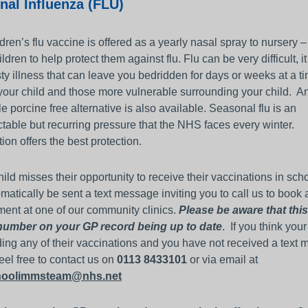
nal Influenza (FLU)
dren’s flu vaccine is offered as a yearly nasal spray to nursery 
ldren to help protect them against flu. Flu can be very difficult, it
ty illness that can leave you bedridden for days or weeks at a t
your child and those more vulnerable surrounding your child. A
le porcine free alternative is also available. Seasonal flu is an
table but recurring pressure that the NHS faces every winter.
ion offers the best protection.
child misses their opportunity to receive their vaccinations in sch
omatically be sent a text message inviting you to call us to book 
ent at one of our community clinics.
Please be aware that this
number on your GP record being up to date
. If you think your
ing any of their vaccinations and you have not received a text
eel free to contact us on
0113 8433101
or via email at
choolimmsteam@nhs.net