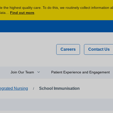
 the highest quality care. To do this, we routinely collect information 
 data…
Find out more
.
Careers
Contact Us
Join Our Team
Patient Experience and Engagement
tegrated Nursing
School Immunisation
/
n
Why Work For Us?
Compliments, Comments and
Complaints
y
Flexible Staff
Your Feedback and Experience
Newly Qualified Graduates