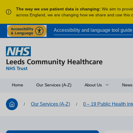
The way we use patient data is changing:
We aim to provide
across England, we are changing how we share and use this
Accessibility and language tool guide
Home
Our Services (A-Z)
About Us
News
Our Services (A-Z)
0 – 19 Public Health In
/
/
Access to Informatio
Equality and Diversit
Research