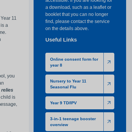
accessible. If you are looking for
a download, such as a leaflet or
booklet that you can no longer
– Year 11
find, please contact the service
 is a
on the details above.
ime.
n
Useful Links
Online consent form for
year 8
ool, you
Nursery to Year 11
an
Seasonal Flu
 relies
 child is
Year 9 TD/IPV
 message,
3-in-1 teenage booster
overview