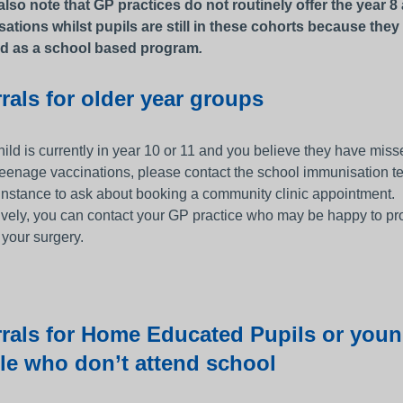
also note that GP practices do not routinely offer the year 8
ations whilst pupils are still in these cohorts because they
d as a school based program
.
rals for older year groups
child is currently in year 10 or 11 and you believe they have mis
 teenage vaccinations, please contact the school immunisation t
t instance to ask about booking a community clinic appointment.
ively, you can contact your GP practice who may be happy to pr
 your surgery.
rrals for Home Educated Pupils or you
le who don’t attend school