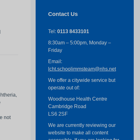
Contact Us
r
Tel:
0113 8433101
d
8:30am – 5:00pm, Monday –
Friday
Email:
lcht.schoolimmsteam@nhs.net
We offer a citywide service but
operate out of:
htheria,
Woodhouse Health Centre
e
Cambridge Road
LS6 2SF
e not
We are currently reviewing our
website to make all content