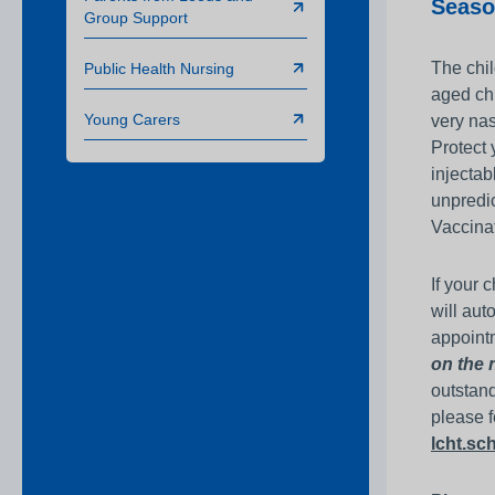
Seaso
Group Support
The chil
Public Health Nursing
aged chi
Young Carers
very nas
Protect 
injectab
unpredic
Vaccinat
If your 
will aut
appointm
on the 
outstand
please f
lcht.s