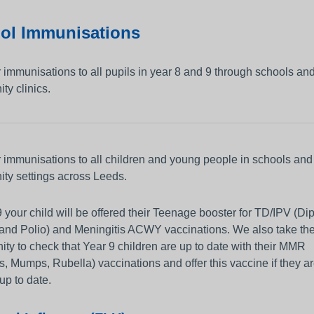
Person-centred Care
and Control
Vacancies
Get Involved
ol Immunisations
 Education and
Apprenticeships
Thinking about using a camera o
other equipment to monitor
Working and Living in Leeds
 immunisations to all pupils in year 8 and 9 through schools an
someone’s care?
y clinics.
ip
n and Adults
 immunisations to all children and young people in schools and
ty settings across Leeds.
9 your child will be offered their Teenage booster for TD/IPV (Dip
 and Polio) and Meningitis ACWY vaccinations. We also take th
ity to check that Year 9 children are up to date with their MMR
, Mumps, Rubella) vaccinations and offer this vaccine if they ar
up to date.