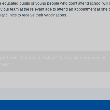
 educated pupils or young people who don’t attend school will
by our team at the relevant age to attend an appointment at one o
y clinics to receive their vaccinations.
phtheria, Tetanus & Polio (Td/IPV), Meningococcal
CWY