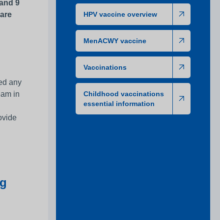
 and 9
 are
HPV vaccine overview
MenACWY vaccine
Vaccinations
sed any
eam in
Childhood vaccinations
essential information
ovide
ng