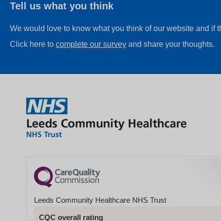
Tell us what you think
We would love to know what you think of our website and if 
Click here to
complete our survey
and share your thoughts.
Leeds Community Healthcare NHS Trust
CQC overall rating