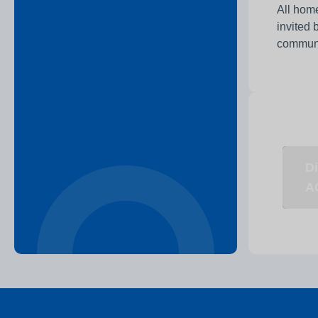
All home
invited 
communit
Di
A