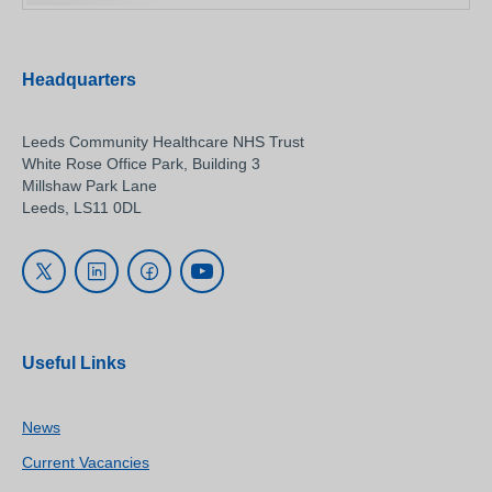
Headquarters
Leeds Community Healthcare NHS Trust
White Rose Office Park, Building 3
Millshaw Park Lane
Leeds, LS11 0DL
Useful Links
News
Current Vacancies