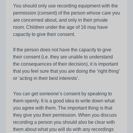
You should only use recording equipment with the
permission (consent) of the person whose care you
are concerned about, and only in their private
room. Children under the age of 16 may have
capacity to give their consent.
If the person does not have the capacity to give
their consent (i.e. they are unable to understand
the consequences of their decision), it is important
that you feel sure that you are doing the ‘right thing’
or ‘acting in their best interests’.
You can get someone’s consent by speaking to
them openly. It is a good idea to write down what
you agree with them. The important thing is that
they give you their permission. When you discuss
recording a person you should also be clear with
them about what you will do with any recordings