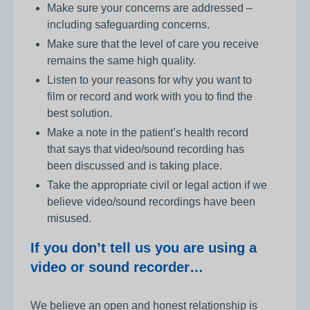
Make sure your concerns are addressed –
including safeguarding concerns.
Make sure that the level of care you receive
remains the same high quality.
Listen to your reasons for why you want to
film or record and work with you to find the
best solution.
Make a note in the patient’s health record
that says that video/sound recording has
been discussed and is taking place.
Take the appropriate civil or legal action if we
believe video/sound recordings have been
misused.
If you don’t tell us you are using a
video or sound recorder…
We believe an open and honest relationship is