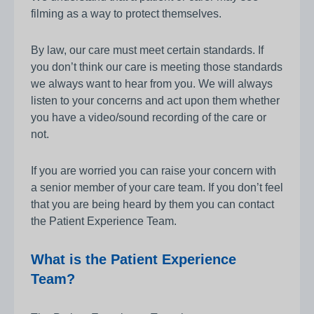
filming as a way to protect themselves.
By law, our care must meet certain standards. If
you don’t think our care is meeting those standards
we always want to hear from you. We will always
listen to your concerns and act upon them whether
you have a video/sound recording of the care or
not.
If you are worried you can raise your concern with
a senior member of your care team. If you don’t feel
that you are being heard by them you can contact
the Patient Experience Team.
What is the Patient Experience
Team?