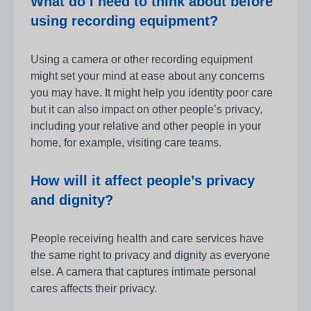
What do I need to think about before
using recording equipment?
Using a camera or other recording equipment
might set your mind at ease about any concerns
you may have. It might help you identity poor care
but it can also impact on other people’s privacy,
including your relative and other people in your
home, for example, visiting care teams.
How will it affect people’s privacy
and dignity?
People receiving health and care services have
the same right to privacy and dignity as everyone
else. A camera that captures intimate personal
cares affects their privacy.