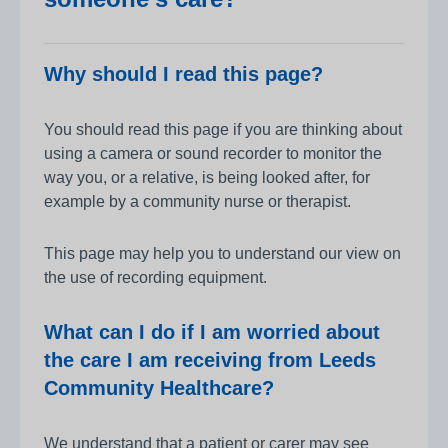
Why should I read this page?
You should read this page if you are thinking about
using a camera or sound recorder to monitor the
way you, or a relative, is being looked after, for
example by a community nurse or therapist.
This page may help you to understand our view on
the use of recording equipment.
What can I do if I am worried about
the care I am receiving from Leeds
Community Healthcare?
We understand that a patient or carer may see