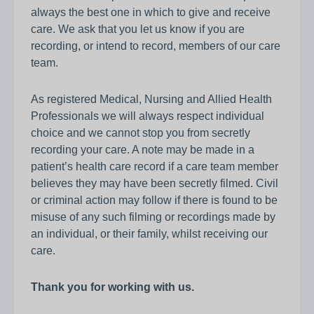
always the best one in which to give and receive
care. We ask that you let us know if you are
recording, or intend to record, members of our care
team.
As registered Medical, Nursing and Allied Health
Professionals we will always respect individual
choice and we cannot stop you from secretly
recording your care. A note may be made in a
patient’s health care record if a care team member
believes they may have been secretly filmed. Civil
or criminal action may follow if there is found to be
misuse of any such filming or recordings made by
an individual, or their family, whilst receiving our
care.
Thank you for working with us.