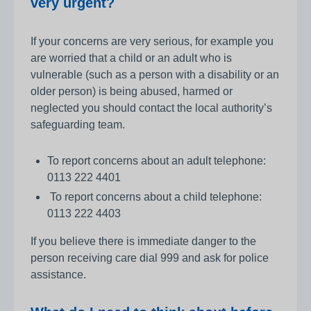
very urgent?
If your concerns are very serious, for example you
are worried that a child or an adult who is
vulnerable (such as a person with a disability or an
older person) is being abused, harmed or
neglected you should contact the local authority’s
safeguarding team.
To report concerns about an adult telephone:
0113 222 4401
To report concerns about a child telephone:
0113 222 4403
If you believe there is immediate danger to the
person receiving care dial 999 and ask for police
assistance.