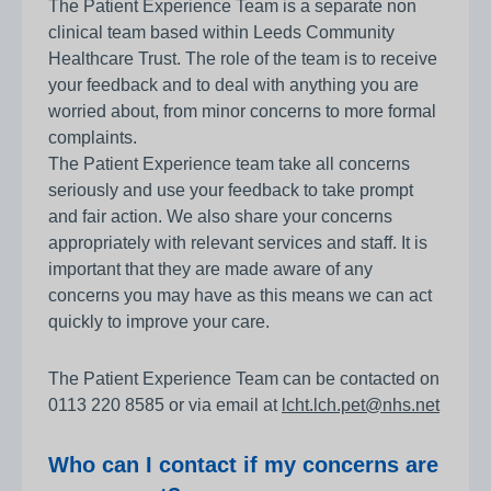
The Patient Experience Team is a separate non
clinical team based within Leeds Community
Healthcare Trust. The role of the team is to receive
your feedback and to deal with anything you are
worried about, from minor concerns to more formal
complaints.
The Patient Experience team take all concerns
seriously and use your feedback to take prompt
and fair action. We also share your concerns
appropriately with relevant services and staff. It is
important that they are made aware of any
concerns you may have as this means we can act
quickly to improve your care.
The Patient Experience Team can be contacted on
0113 220 8585 or via email at
lcht.lch.pet@nhs.net
Who can I contact if my concerns are