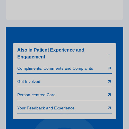
Also in Patient Experience and
Engagement
Compliments, Comments and Complaints
Get Involved
Person-centred Care
Your Feedback and Experience