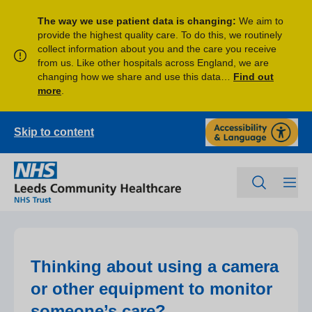
The way we use patient data is changing:
We aim to
provide the highest quality care. To do this, we routinely
collect information about you and the care you receive
from us. Like other hospitals across England, we are
changing how we share and use this data…
Find out
more
.
Skip to content
Thinking about using a camera
or other equipment to monitor
someone’s care?