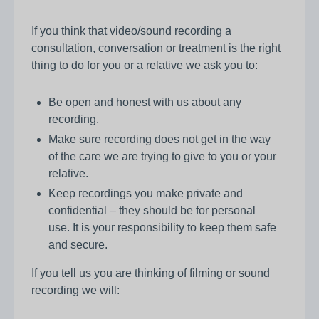
If you think that video/sound recording a
consultation, conversation or treatment is the right
thing to do for you or a relative we ask you to:
Be open and honest with us about any
recording.
Make sure recording does not get in the way
of the care we are trying to give to you or your
relative.
Keep recordings you make private and
confidential – they should be for personal
use. It is your responsibility to keep them safe
and secure.
If you tell us you are thinking of filming or sound
recording we will: