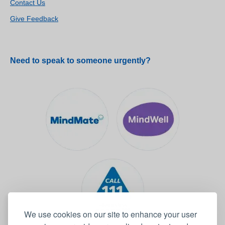
Contact Us
Give Feedback
Need to speak to someone urgently?
We use cookies on our site to enhance your user