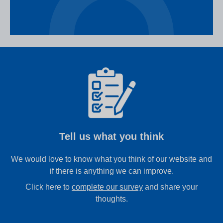
Tell us what you think
We would love to know what you think of our website and
if there is anything we can improve.
Click here to
complete our survey
and share your
thoughts.