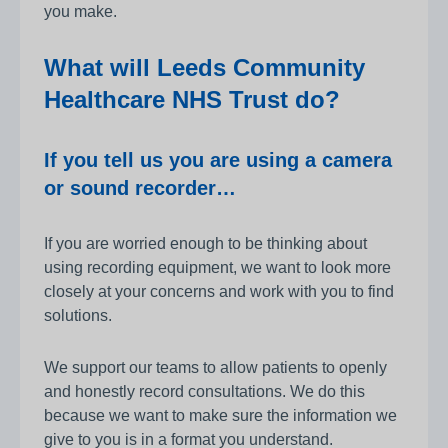
you make.
What will Leeds Community
Healthcare NHS Trust do?
If you tell us you are using a camera
or sound recorder…
If you are worried enough to be thinking about
using recording equipment, we want to look more
closely at your concerns and work with you to find
solutions.
We support our teams to allow patients to openly
and honestly record consultations. We do this
because we want to make sure the information we
give to you is in a format you understand.