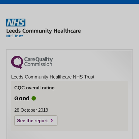
Leeds Community Healthcare NHS Trust
CQC overall rating
Good
28 October 2019
See the report