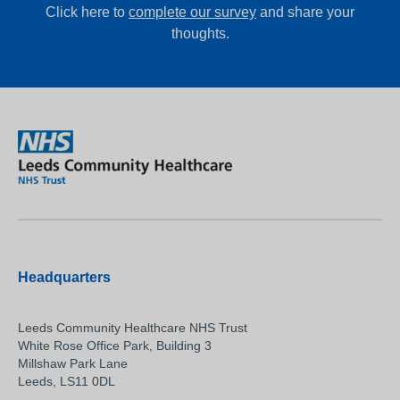
Click here to
complete our survey
and share your
thoughts.
Headquarters
Leeds Community Healthcare NHS Trust
White Rose Office Park, Building 3
Millshaw Park Lane
Leeds, LS11 0DL