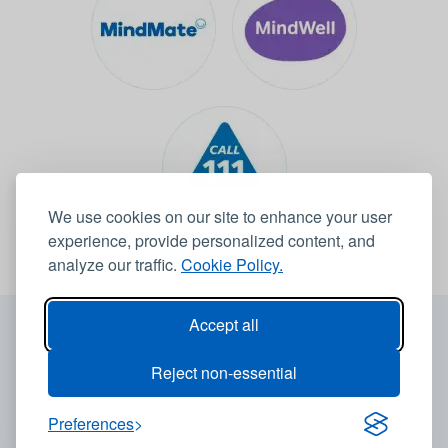
We use cookies on our site to enhance your user
experience, provide personalized content, and
analyze our traffic.
Cookie Policy.
© 2026 Leeds Community Healthcare NHS Trust -
Website by
Accept all
6B
Reject non-essential
Accessibility Statement
Privacy Notice
Preferences
Cookie Policy