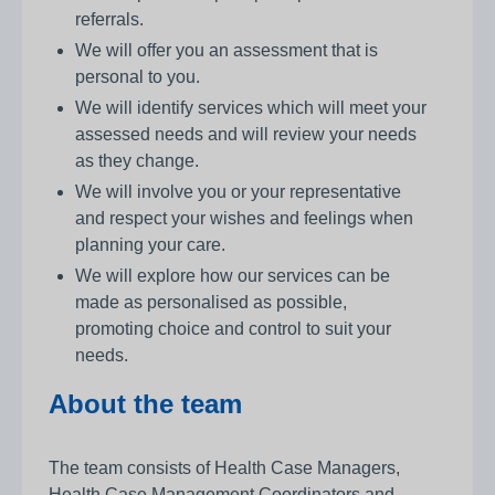
referrals.
We will offer you an assessment that is
personal to you.
We will identify services which will meet your
assessed needs and will review your needs
as they change.
We will involve you or your representative
and respect your wishes and feelings when
planning your care.
We will explore how our services can be
made as personalised as possible,
promoting choice and control to suit your
needs.
About the team
The team consists of Health Case Managers,
Health Case Management Coordinators and