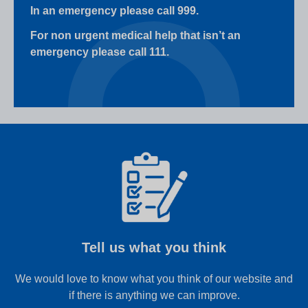
In an emergency please call 999.
For non urgent medical help that isn’t an
emergency please call 111.
Tell us what you think
We would love to know what you think of our website and
if there is anything we can improve.