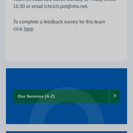
16:30 or email lcht.lch.pet@nhs.net.
To complete a feedback survey for this team
click
here
.
Our Services (A-Z)