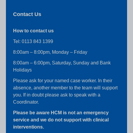
Contact Us
How to contact us
Tel:
0113 843 1399
8:00am – 8:00pm, Monday – Friday
8:00am – 6:00pm, Saturday, Sunday and Bank
Holidays
Please ask for your named case worker. In their
absence, another member to the team will support
you. If in doubt please ask to speak with a
Coordinator.
Please be aware HCM is not an emergency
service and we do not support with clinical
interventions.