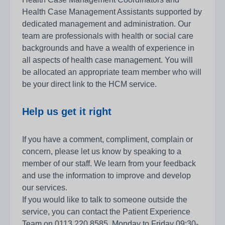
Health Case Management Assistants supported by
dedicated management and administration. Our
team are professionals with health or social care
backgrounds and have a wealth of experience in
all aspects of health case management. You will
be allocated an appropriate team member who will
be your direct link to the HCM service.
Help us get it right
If you have a comment, compliment, complain or
concern, please let us know by speaking to a
member of our staff. We learn from your feedback
and use the information to improve and develop
our services.
If you would like to talk to someone outside the
service, you can contact the Patient Experience
Team on 0113 220 8585, Monday to Friday 09:30-