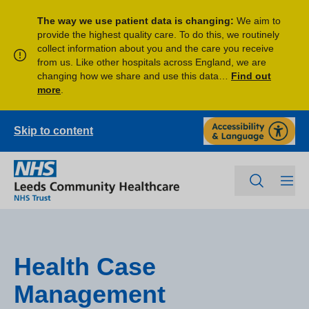
The way we use patient data is changing:
We aim to
provide the highest quality care. To do this, we routinely
collect information about you and the care you receive
from us. Like other hospitals across England, we are
changing how we share and use this data…
Find out
more
.
Skip to content
Health Case
Management