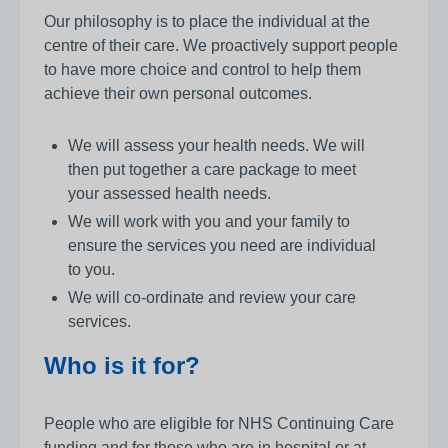
Our philosophy is to place the individual at the
centre of their care. We proactively support people
to have more choice and control to help them
achieve their own personal outcomes.
We will assess your health needs. We will
then put together a care package to meet
your assessed health needs.
We will work with you and your family to
ensure the services you need are individual
to you.
We will co-ordinate and review your care
services.
Who is it for?
People who are eligible for NHS Continuing Care
funding and for those who are in hospital or at