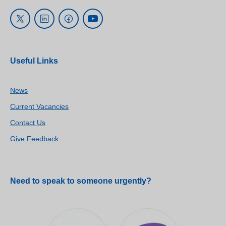
Useful Links
News
Current Vacancies
Contact Us
Give Feedback
Need to speak to someone urgently?