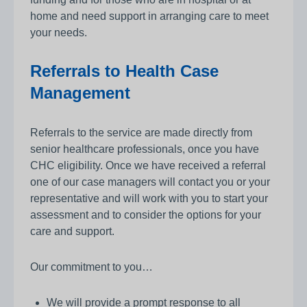
home and need support in arranging care to meet
your needs.
Referrals to Health Case
Management
Referrals to the service are made directly from
senior healthcare professionals, once you have
CHC eligibility. Once we have received a referral
one of our case managers will contact you or your
representative and will work with you to start your
assessment and to consider the options for your
care and support.
Our commitment to you…
We will provide a prompt response to all