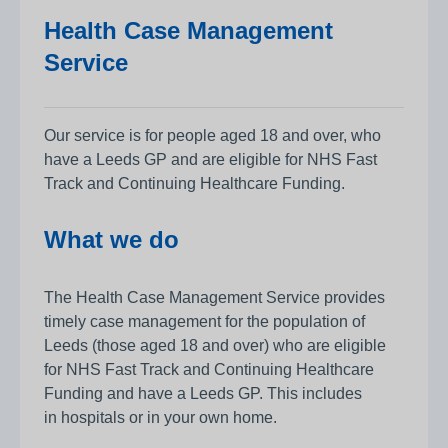
Health Case Management
Service
Our service is for people aged 18 and over, who
have a Leeds GP and are eligible for NHS Fast
Track and Continuing Healthcare Funding.
What we do
The Health Case Management Service provides
timely case management for the population of
Leeds (those aged 18 and over) who are eligible
for NHS Fast Track and Continuing Healthcare
Funding and have a Leeds GP. This includes
in hospitals or in your own home.