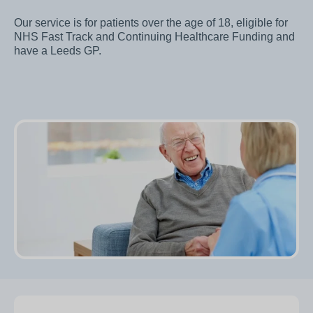
Our service is for patients over the age of 18, eligible for
NHS Fast Track and Continuing Healthcare Funding and
have a Leeds GP.