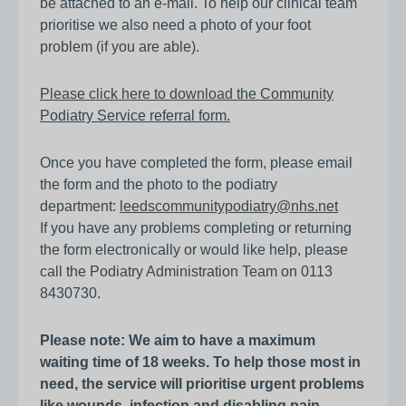
be attached to an e-mail. To help our clinical team
prioritise we also need a photo of your foot
problem (if you are able).
Please click here to download the Community
Podiatry Service referral form.
Once you have completed the form, please email
the form and the photo to the podiatry
department:
leedscommunitypodiatry@nhs.net
If you have any problems completing or returning
the form electronically or would like help, please
call the Podiatry Administration Team on 0113
8430730.
Please note: We aim to have a maximum
waiting time of 18 weeks. To help those most in
need, the service will prioritise urgent problems
like wounds, infection and disabling pain.