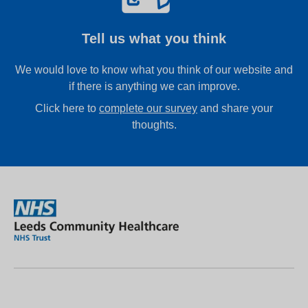
Tell us what you think
We would love to know what you think of our website and
if there is anything we can improve.
Click here to
complete our survey
and share your
thoughts.