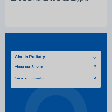
Also in Podiatry
About our Service
Service Information