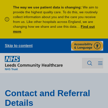
The way we use patient data is changing:
We aim to
provide the highest quality care. To do this, we routinely
collect information about you and the care you receive
from us. Like other hospitals across England, we are
changing how we share and use this data…
Find out
more
.
Skip to content
Contact and Referral
Details