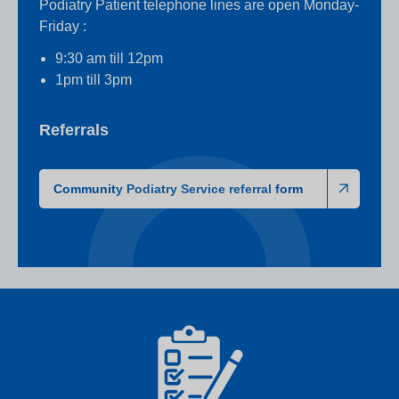
Podiatry Patient telephone lines are open Monday-
Friday :
9:30 am till 12pm
1pm till 3pm
Referrals
Community Podiatry Service referral form