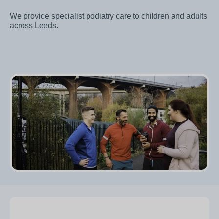
We provide specialist podiatry care to children and adults
across Leeds.