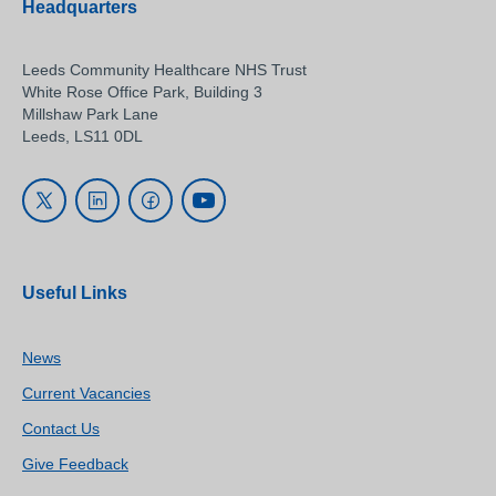
Headquarters
Leeds Community Healthcare NHS Trust
White Rose Office Park, Building 3
Millshaw Park Lane
Leeds, LS11 0DL
Useful Links
News
Current Vacancies
Contact Us
Give Feedback