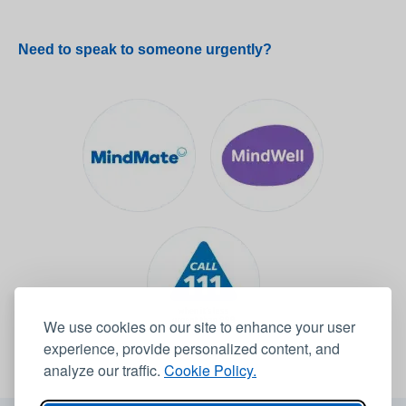
Need to speak to someone urgently?
We use cookies on our site to enhance your user
experience, provide personalized content, and
analyze our traffic.
Cookie Policy.