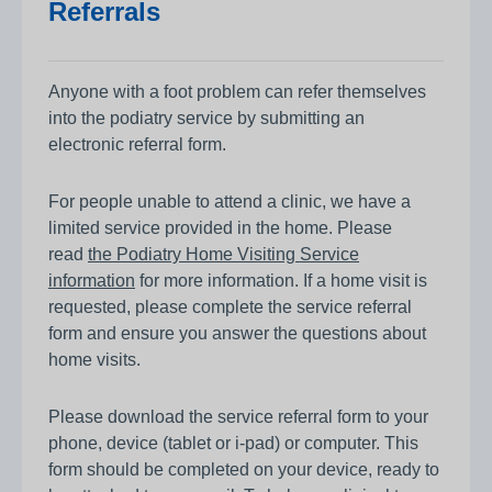
Referrals
Anyone with a foot problem can refer themselves
into the podiatry service by submitting an
electronic referral form.
For people unable to attend a clinic, we have a
limited service provided in the home. Please
read
the Podiatry Home Visiting Service
information
for more information. If a home visit is
requested, please complete the service referral
form and ensure you answer the questions about
home visits.
Please download the service referral form to your
phone, device (tablet or i-pad) or computer. This
form should be completed on your device, ready to