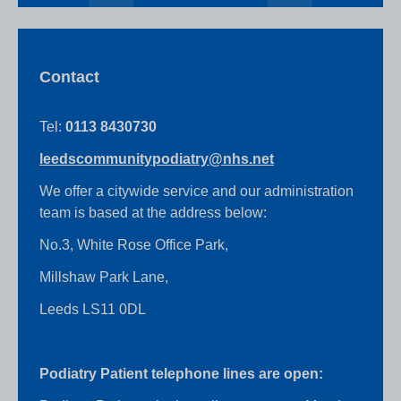
Contact
Tel:
0113 8430730
leedscommunitypodiatry@nhs.net
We offer a citywide service and our administration
team is based at the address below:
No.3, White Rose Office Park,
Millshaw Park Lane,
Leeds LS11 0DL
Podiatry Patient telephone lines are open: